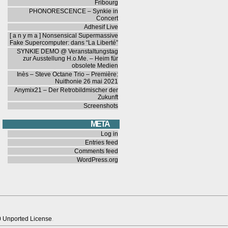
Fribourg
PHONORESCENCE – Synkie in
Concert
Adhesif Live
[ a n y m a ] Nonsensical Supermassive
Fake Supercomputer: dans “La Liberté”
SYNKIE DEMO @ Veranstaltungstag
zur Ausstellung H.o.Me. – Heim für
obsolete Medien
Inès – Steve Octane Trio – Première:
Nuithonie 26 mai 2021
Anymix21 – Der Retrobildmischer der
Zukunft
Screenshots
META
Log in
Entries feed
Comments feed
WordPress.org
0 Unported License
.