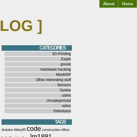
About
Home
BLOG ]
CATEGORIES
3D-Printing
Eagle
gnusb
Hardware hacking
MaxMSP
Other interesting stuff
Sensors
Synkie
udmx
Uncategorized
video
Videobass
TAGS
code
Arduino
Attiny85
construction
effect
lm1881