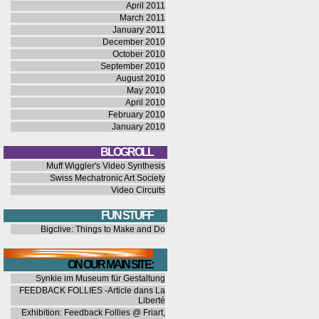
April 2011
March 2011
January 2011
December 2010
October 2010
September 2010
August 2010
May 2010
April 2010
February 2010
January 2010
BLOGROLL
Muff Wiggler's Video Synthesis
Swiss Mechatronic Art Society
Video Circuits
FUN STUFF
Bigclive: Things to Make and Do
ON OUR MAIN SITE:
Synkie im Museum für Gestaltung
FEEDBACK FOLLIES -Article dans La
Liberté
Exhibition: Feedback Follies @ Friart,