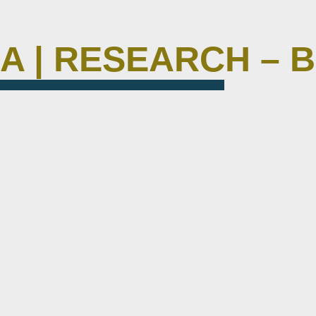
M A | RESEARCH – 
circuitbee-