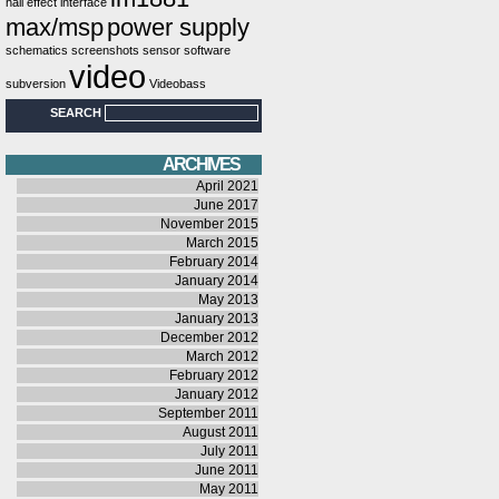
hall effect
interface
max/msp
power supply
schematics
screenshots
sensor
software
video
subversion
Videobass
SEARCH
ARCHIVES
April 2021
June 2017
November 2015
March 2015
February 2014
January 2014
May 2013
January 2013
December 2012
March 2012
February 2012
January 2012
September 2011
August 2011
July 2011
June 2011
May 2011