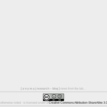
[ a n y m a | research – blog ]
news from the lab…
s otherwise noted - is licensed under a
Creative Commons Attribution-ShareAlike 3.