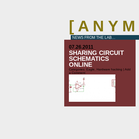
[ A N Y 
NEWS FROM THE LAB…
07.26.2011
SHARING CIRCUIT
SCHEMATICS
ONLINE
Categories:
Eagle
,
Hardware hacking
|
Add
a Comment
I just stumbled over an interesting
project on the Make blog:
http://blog.makezine.com/archive/2011/07/