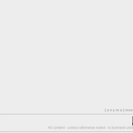
[ a n y m a | res
All content - unless otherwise noted - is licensed un