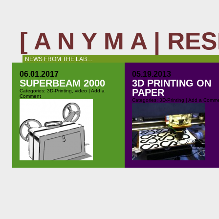
[ A N Y M A | R
NEWS FROM THE LAB…
06.01.2017
05.19.2013
SUPERBEAM 2000
3D PRINTING ON
PAPER
Categories:
3D-Printing
,
video
|
Add a
Comment
Categories:
3D-Printing
|
Add a Comm
Nice little project that has been
One of the most vexing problems
keeping me busy for this last while:
when 3d printing is to get the first
building a fake Super8 projector for
layers stick properly to the printi
a theatre play. For his piece “Quitter
bed. How many times I get warp
la terre” Joel Maillard wanted a
corners. How many times the pri
Super8 projector – but this can be a