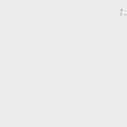
The
Pow