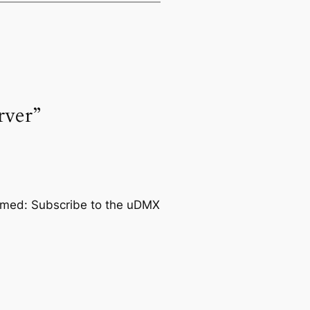
rver”
ormed: Subscribe to the uDMX