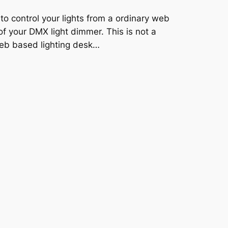
to control your lights from a ordinary web
of your DMX light dimmer. This is not a
web based lighting desk…