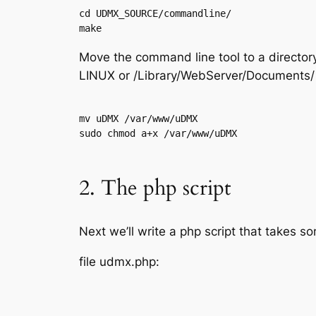
cd UDMX_SOURCE/commandline/

Move the command line tool to a director
LINUX or /Library/WebServer/Documents/
mv uDMX /var/www/uDMX

2. The php script
Next we’ll write a php script that takes
file udmx.php: