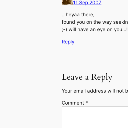
11 Sep 2007
…heyaa there,
found you on the way seekin
;-) will have an eye on you…!
Reply
Leave a Reply
Your email address will not 
Comment
*