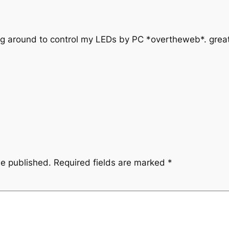
g around to control my LEDs by PC *overtheweb*. great
be published.
Required fields are marked
*