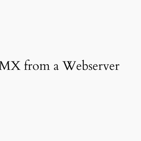
DMX from a Webserver