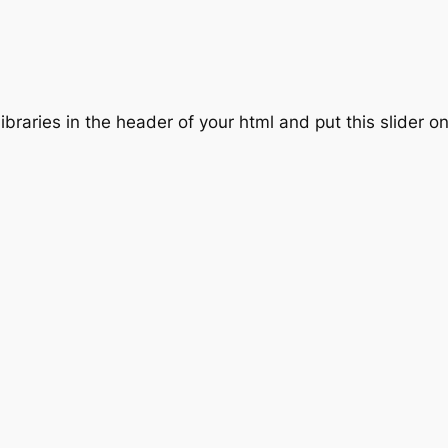
ibraries in the header of your html and put this slider o