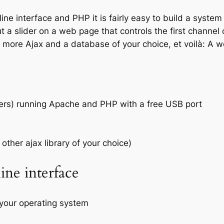
 interface and PHP it is fairly easy to build a system 
t a slider on a web page that controls the first channel 
e more Ajax and a database of your choice, et voilà: A 
mers) running Apache and PHP with a free USB port
other ajax library of your choice)
ne interface
your operating system