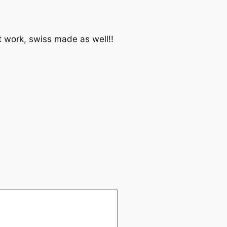
 work, swiss made as well!!