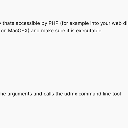
y thats accessible by PHP (for example into your web di
 on MacOSX) and make sure it is executable
 some arguments and calls the udmx command line tool