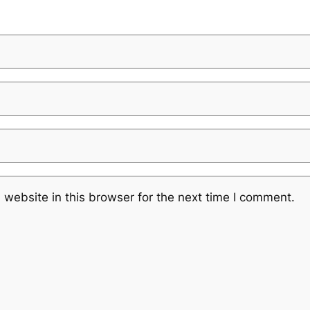
website in this browser for the next time I comment.