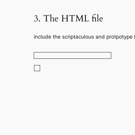
3. The HTML file
include the scriptaculous and protpotype l