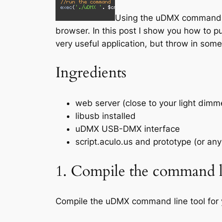
Using the uDMX commandline
browser. In this post I show you how to pu
very useful application, but throw in som
Ingredients
web server (close to your light dim
libusb installed
uDMX USB-DMX interface
script.aculo.us and prototype (or any 
1. Compile the command li
Compile the uDMX command line tool for 