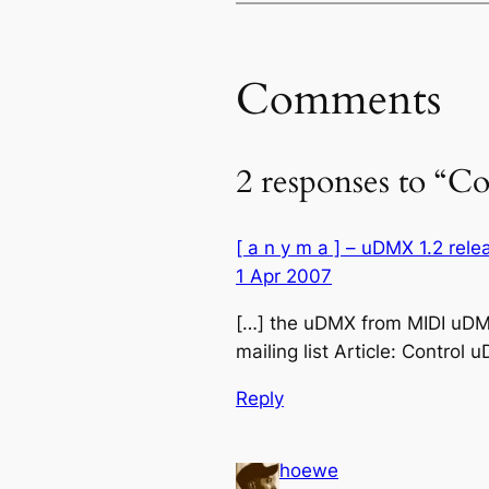
Comments
2 responses to “
[ a n y m a ] – uDMX 1.2 rel
1 Apr 2007
[…] the uDMX from MIDI uDMX
mailing list Article: Contro
Reply
hoewe