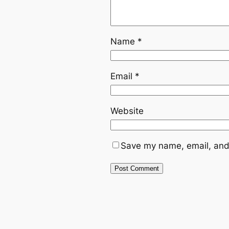
Name
*
Email
*
Website
Save my name, email, and 