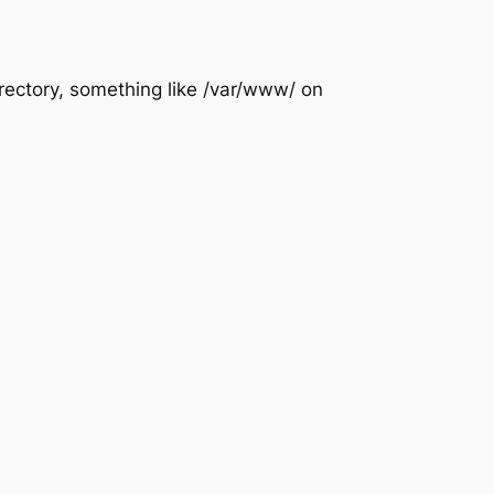
rectory, something like /var/www/ on