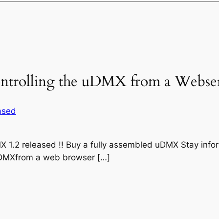
Controlling the uDMX from a Webse
eased
 1.2 released !! Buy a fully assembled uDMX Stay inf
l uDMXfrom a web browser […]