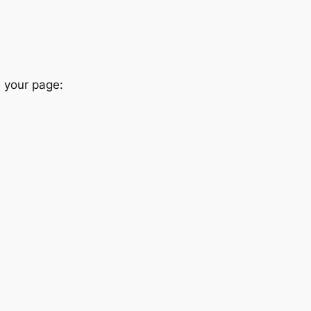
n your page: