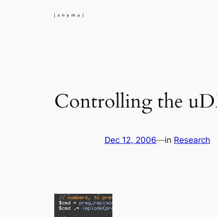
Skip
to
content
Controlling the u
Dec 12, 2006
—
in
Research