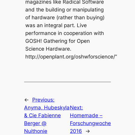
magazines like Radical Software
and the building or manipulating
of hardware (rather than buying)
was an integral part. Live
performance in cooperation with
GOSH! Gathering for Open
Science Hardware.
http://openplant.org/oshwforscience/”
←
Previous:
Anyma, Hubeskyla
Next:
& Cie Fabienne
Homemade –
Berger @
Forschungwoche
Nuithonie
2016
→