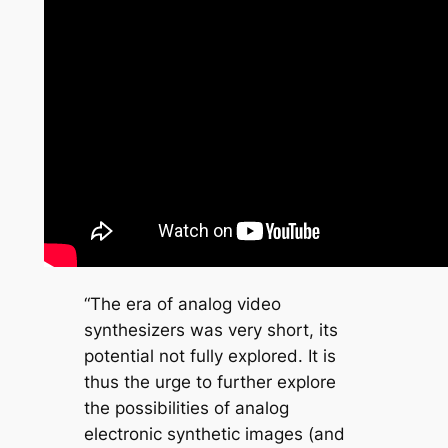
“The era of analog video
synthesizers was very short, its
potential not fully explored. It is
thus the urge to further explore
the possibilities of analog
electronic synthetic images (and