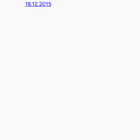
18.12.2015