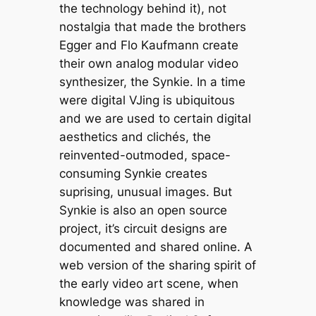
the technology behind it), not
nostalgia that made the brothers
Egger and Flo Kaufmann create
their own analog modular video
synthesizer, the Synkie. In a time
were digital VJing is ubiquitous
and we are used to certain digital
aesthetics and clichés, the
reinvented-outmoded, space-
consuming Synkie creates
suprising, unusual images. But
Synkie is also an open source
project, it’s circuit designs are
documented and shared online. A
web version of the sharing spirit of
the early video art scene, when
knowledge was shared in