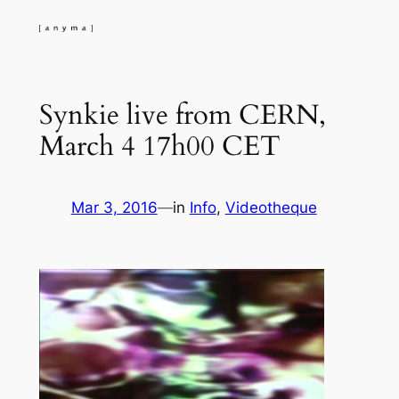
Skip
to
content
Synkie live from CERN,
March 4 17h00 CET
Mar 3, 2016
—
in
Info
, 
Videotheque