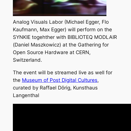
Analog Visuals Labor (Michael Egger, Flo
Kaufmann, Max Egger) will perform on the
SYNKIE togehther with BIBLIOTEQ MODLAIR
(Daniel Maszkowicz) at the
Gathering for
Open Source Hardware
at CERN,
Switzerland.
The event will be streamed live as well for
the
Museum of Post Digital Cultures
,
curated by Raffael Dörig, Kunsthaus
Langenthal