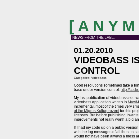
[ A N Y 
NEWS FROM THE LAB…
01.20.2010
VIDEOBASS I
CONTROL
Categories:
Videobass
Good resolutions sometimes take a long
base under version control:
http://cod
My last publication of videobass source
videobass application written in
Max/M
incremental, most of the times very s
of the Migros Kulturprozent
for this pr
licenses. But before publishing I want
improvements not really worth a big
If I had my code up on a public version
with the log messages of all these sm
would not have been always a mess and 