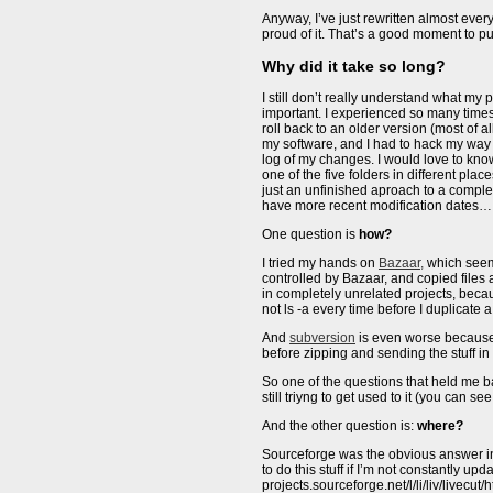
Anyway, I’ve just rewritten almost everyt
proud of it. That’s a good moment to pu
Why did it take so long?
I still don’t really understand what my 
important. I experienced so many times
roll back to an older version (most of a
my software, and I had to hack my way a
log of my changes. I would love to kno
one of the five folders in different pl
just an unfinished aproach to a complet
have more recent modification dates…
One question is
how?
I tried my hands on
Bazaar,
which seeme
controlled by Bazaar, and copied files 
in completely unrelated projects, beca
not ls -a every time before I duplicate 
And
subversion
is even worse because i
before zipping and sending the stuff i
So one of the questions that held me 
still triyng to get used to it (you can 
And the other question is:
where?
Sourceforge was the obvious answer i
to do this stuff if I’m not constantly up
projects.sourceforge.net/l/li/liv/livecu