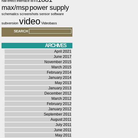
hall effect
interface
max/msp
power supply
schematics
screenshots
sensor
software
video
subversion
Videobass
SEARCH
ARCHIVES
April 2021
June 2017
November 2015
March 2015
February 2014
January 2014
May 2013
January 2013
December 2012
March 2012
February 2012
January 2012
September 2011
August 2011
July 2011
June 2011
May 2011