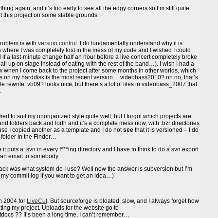
hing again, and it’s too early to see all the edgy corners so I’m still quite
t this project on some stable grounds.
problem is with
version control
. I do fundamentally understand why it is
 where I was completely lost in the mess of my code and I wished I could
ll if a last-minute change half an hour before a live concert completely broke
ll up on stage instead of eating with the rest of the band…). I wish I had a
w when I come back to the project after some months in other worlds, which
aces on my harddisk is the most recent version… videobass2010? oh no, that’s
e rewrite. vb09? looks nice, but there’s a lot of files in videobass_2007 that
.
d to suit my unorganized style quite well, but I forgot which projects are
and folders back and forth and it’s a complete mess now, with .bzr directories
use I copied another as a template and I do not
see
that it is versioned – I do
a folder in the Finder…
t puts a .svn in every f***ing directory and I have to think to do a svn export
n an email to somebody.
back was what system do I use? Well now the answer is subversion but I’m
see my commit log if you want to get an idea…)
n 2004 for
LiveCut
. But sourceforge is bloated, slow, and I always forget how
dating my project. Uploads for the website go to
t/htdocs ?? It’s been a long time, I can’t remember…