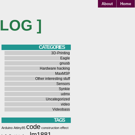
About
Home
BLOG ]
CATEGORIES
3D-Printing
Eagle
gnusb
Hardware hacking
MaxMSP
Other interesting stuff
Sensors
Synkie
udmx
Uncategorized
video
Videobass
TAGS
code
Arduino
Attiny85
construction
effect
lm1881