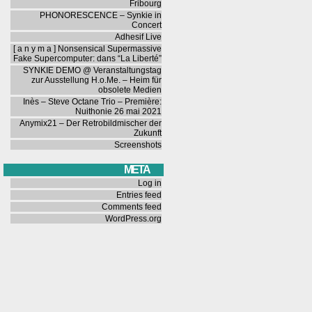
Fribourg
PHONORESCENCE – Synkie in
Concert
Adhesif Live
[ a n y m a ] Nonsensical Supermassive
Fake Supercomputer: dans “La Liberté”
SYNKIE DEMO @ Veranstaltungstag
zur Ausstellung H.o.Me. – Heim für
obsolete Medien
Inès – Steve Octane Trio – Première:
Nuithonie 26 mai 2021
Anymix21 – Der Retrobildmischer der
Zukunft
Screenshots
META
Log in
Entries feed
Comments feed
WordPress.org