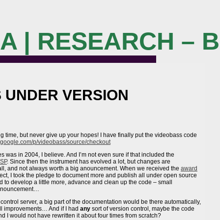
M A | RESEARCH – 
S UNDER VERSION
 time, but never give up your hopes! I have finally put the videobass code
e.google.com/p/videobass/source/checkout
s was in 2004, I believe. And I’m not even sure if that included the
SP
. Since then the instrument has evolved a lot, but changes are
mall, and not always worth a big anouncement. When we received the
award
oject, I took the pledge to document more and publish all under open source
ed to develop a little more, advance and clean up the code – small
 announcement…
 control server, a big part of the documentation would be there automatically,
all improvements… And if I had
any
sort of version control, maybe the code
I would not have rewritten it about four times from scratch?