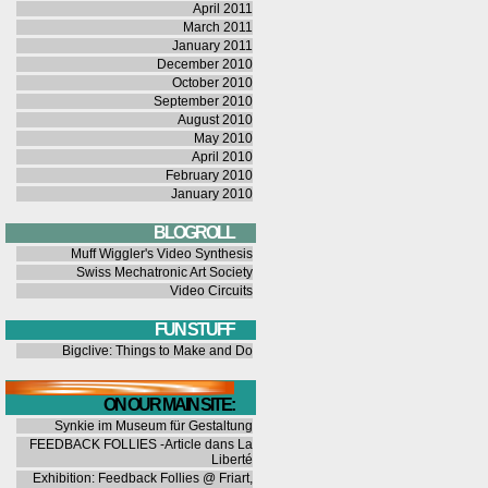
April 2011
March 2011
January 2011
December 2010
October 2010
September 2010
August 2010
May 2010
April 2010
February 2010
January 2010
BLOGROLL
Muff Wiggler's Video Synthesis
Swiss Mechatronic Art Society
Video Circuits
FUN STUFF
Bigclive: Things to Make and Do
ON OUR MAIN SITE:
Synkie im Museum für Gestaltung
FEEDBACK FOLLIES -Article dans La
Liberté
Exhibition: Feedback Follies @ Friart,