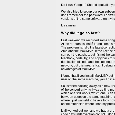
Do I trust Google? Should I put all my 
We also tried to set up our own subvers
don’t remember the password. I don’t 
versions of the same software on my 
It’s a mess
Why did it go so fast?
Last weekend we recorded some song
At the rehearsals Maïté found some sev
The problem is, I did the latest correc
Amp and the Max/MSP Demo license on 
can edit the patches, but it’s not the 
MacBook, code, try, and copy back to see
duplication of code and the subsequent 
network, but this means I can’t debug a
advantages of Max/MSP.
I found that if you install Max/MSP but 
user on the same machine, you’ll get a
So I started hacking away as a new use
of the concert arriving I was getting 
which one still works, which one I can r
between users on the same machine, und
where I just wantetd to have a look ho
on the other side where I had my prec
It all worked out well and we had a gre
code gets under version control. I don