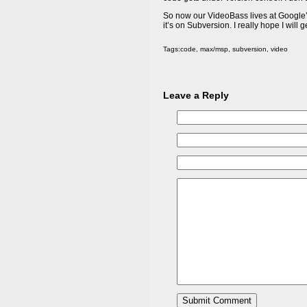
So now our VideoBass lives at Google’s
it’s on Subversion. I really hope I will ge
Tags:
code
,
max/msp
,
subversion
,
video
Leave a Reply