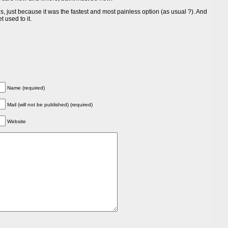
, just because it was the fastest and most painless option (as usual ?). And
t used to it.
Name (required)
Mail (will not be published) (required)
Website