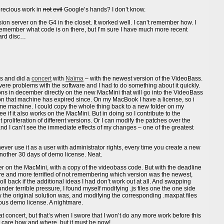
precious work in
not
evil
Google’s hands? I don’t know.
ion server on the G4 in the closet. It worked well. I can’t remember how. I
remember what code is on there, but I’m sure I have much more recent
hard disc…
s and did a
concert
with
Naïma
– with the newest version of the VideoBass.
ere problems with the software and I had to do something about it quickly.
tions in december directly on the new MacMini that will go into the VideoBass
that machine has expired since. On my MacBook I have a license, so i
same machine. I could copy the whole thing back to a new folder on my
 if it also works on the MacMini. But in doing so I contribute to the
proliferation of different versions. Or I can modify the patches over the
nd I can’t see the immediate effects of my changes – one of the greatest
never use it as a user with administrator rights, every time you create a new
nother 30 days of demo license. Neat.
r on the MacMini, with a copy of the videobass code. But with the deadline
more and more terrified of not remembering which version was the newest,
oll back if the additional ideas I had don’t work out at all. And swapping
er terrible pressure, I found myself modifying .js files one the one side
w the original solution was, and modifying the corresponding .maxpat files
ious demo license. A nightmare.
at concert, but that’s when I swore that I won’t do any more work before this
’t care how and where, but it must be now!