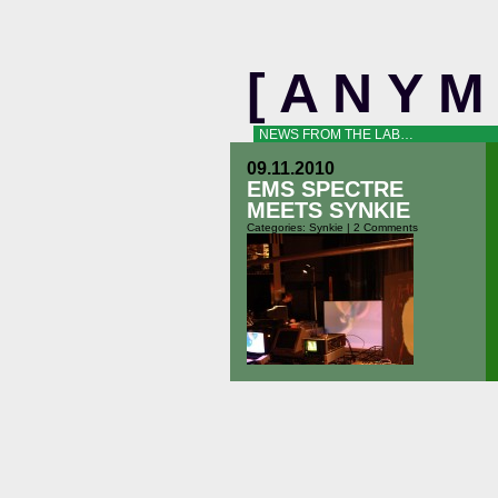
[ A N Y 
NEWS FROM THE LAB…
09.11.2010
EMS SPECTRE
MEETS SYNKIE
Categories:
Synkie
|
2 Comments
Fribourg – 10 september 2010 Flo
Kaufmann plays the EMS Spectre,
Michael Egger the Synkie. Some
picures: and a short clip: [external-
vfe name=”spectre-