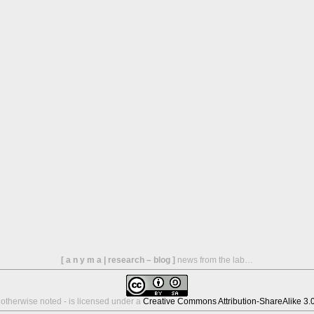
[ a n y m a | research – blog ]
news from the lab…
s otherwise noted - is licensed under a
Creative Commons Attribution-ShareAlike 3.