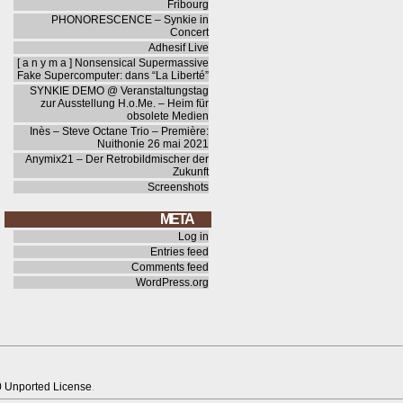
Fribourg
PHONORESCENCE – Synkie in
Concert
Adhesif Live
[ a n y m a ] Nonsensical Supermassive
Fake Supercomputer: dans “La Liberté”
SYNKIE DEMO @ Veranstaltungstag
zur Ausstellung H.o.Me. – Heim für
obsolete Medien
Inès – Steve Octane Trio – Première:
Nuithonie 26 mai 2021
Anymix21 – Der Retrobildmischer der
Zukunft
Screenshots
META
Log in
Entries feed
Comments feed
WordPress.org
0 Unported License
.