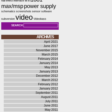
hall effect
interface
max/msp
power supply
schematics
screenshots
sensor
software
video
subversion
Videobass
SEARCH
ARCHIVES
April 2021
June 2017
November 2015
March 2015
February 2014
January 2014
May 2013
January 2013
December 2012
March 2012
February 2012
January 2012
September 2011
August 2011
July 2011
June 2011
May 2011