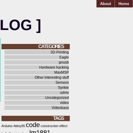
About
Home
BLOG ]
CATEGORIES
3D-Printing
Eagle
gnusb
Hardware hacking
MaxMSP
Other interesting stuff
Sensors
Synkie
udmx
Uncategorized
video
Videobass
TAGS
code
Arduino
Attiny85
construction
effect
lm1881