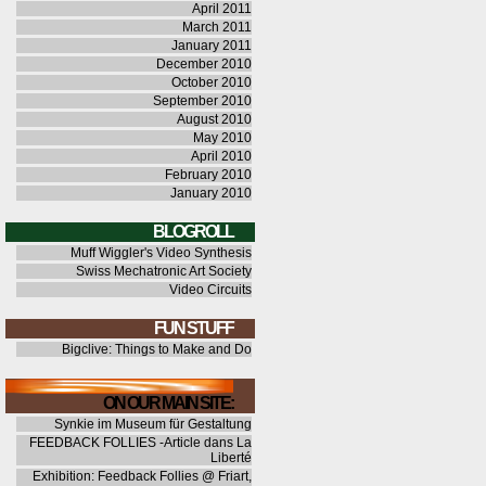
April 2011
March 2011
January 2011
December 2010
October 2010
September 2010
August 2010
May 2010
April 2010
February 2010
January 2010
BLOGROLL
Muff Wiggler's Video Synthesis
Swiss Mechatronic Art Society
Video Circuits
FUN STUFF
Bigclive: Things to Make and Do
ON OUR MAIN SITE:
Synkie im Museum für Gestaltung
FEEDBACK FOLLIES -Article dans La
Liberté
Exhibition: Feedback Follies @ Friart,