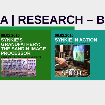
M A | RESEARCH – 
09.02.2010
09.02.2010
SYNKIE’S
SYNKIE IN ACTION
GRANDFATHER?:
Categories:
Synkie
|
1 Comment
THE SANDIN IMAGE
PROCESSOR
Categories:
Synkie
|
Add a Comment
A quick video of some shots I made
while playing around with the Synkie
at the “Makers-Forschungswoche” in
2010. The Synkie is still young, but
you get an idea….
40 years ago – before I was even
born – a lot of guys in the united
states already did a lot of