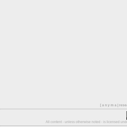
[ a n y m a | res
All content - unless otherwise noted - is licensed un