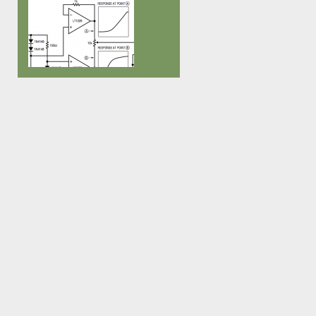
Fein Multimaster – really good
finished, not perfect, not well
tools!!), so i decided to go for a 
documented, code is a mess… I’ve
sized version of the neck first. On
been using it in all our performances
last videobass […]
since 2007, and I still love […]
Over at Muff Wigglers Video Synth
Forum I stumbled over an
Application Note with some
interesting schematics, even though
user daverj notes: That’s a pretty
good app note, but be aware that it’s
17 years old and parts of it were
pulled from even older app notes.
There are lots of newer chips
available since […]