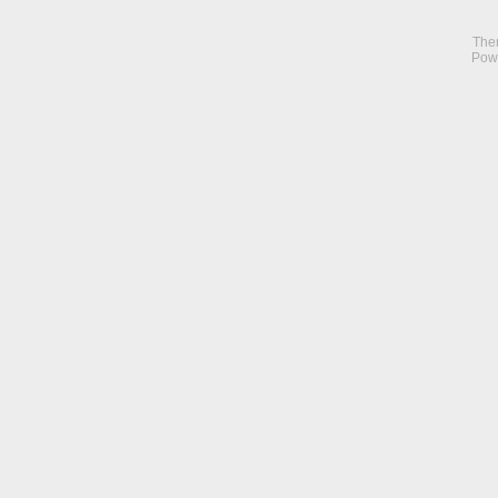
The
Pow