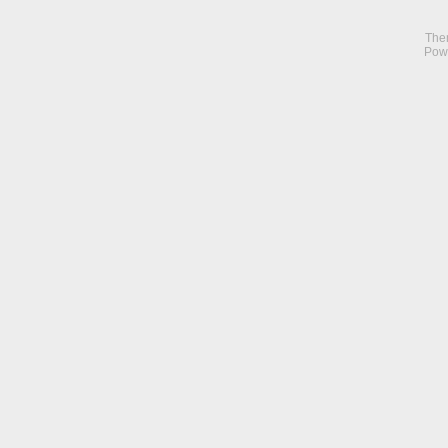
The
Pow