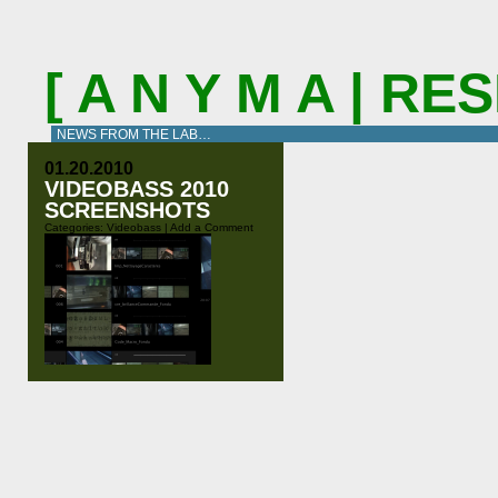
[ A N Y M A | R
NEWS FROM THE LAB…
01.20.2010
VIDEOBASS 2010
SCREENSHOTS
Categories:
Videobass
|
Add a Comment
At our last concert with Naïma we
tested the newest version of the
videobass software in”real life”. It
has evolved a lot since Thobias
Bühler filmed us for the Migros