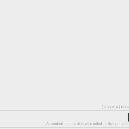
[ a n y m a | res
All content - unless otherwise noted - is licensed un