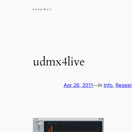
Skip
to
content
udmx4live
Apr 26, 2011
—
in
Info
, 
Resea