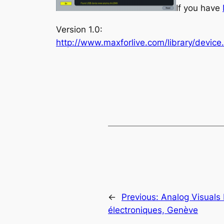
If you have
Version 1.0:
http://www.maxforlive.com/library/devic
←
Previous:
Analog Visuals 
électroniques, Genève