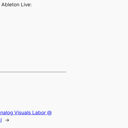
 Ableton Live:
Analog Visuals Labor @
l
→