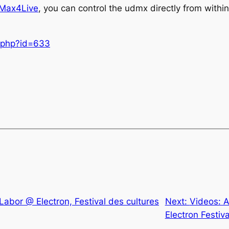
Max4Live
, you can control the udmx directly from within
e.php?id=633
Labor @ Electron, Festival des cultures
Next:
Videos: 
Electron Festiva