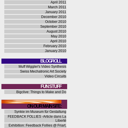
April 2011
March 2011
January 2011
December 2010
October 2010
September 2010
August 2010
May 2010
April 2010
February 2010
January 2010
BLOGROLL
Muff Wiggler's Video Synthesis
Swiss Mechatronic Art Society
Video Circuits
FUN STUFF
Bigclive: Things to Make and Do
ON OUR MAIN SITE:
Synkie im Museum für Gestaltung
FEEDBACK FOLLIES -Article dans La
Liberté
Exhibition: Feedback Follies @ Friart,