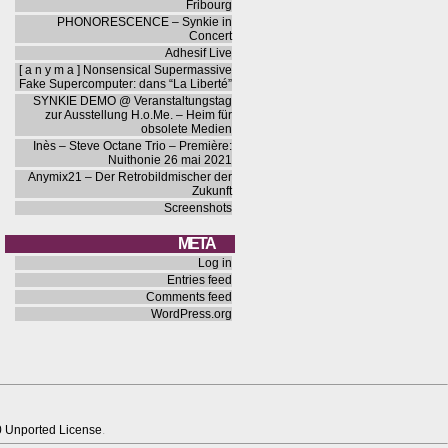
Fribourg
PHONORESCENCE – Synkie in
Concert
Adhesif Live
[ a n y m a ] Nonsensical Supermassive
Fake Supercomputer: dans “La Liberté”
SYNKIE DEMO @ Veranstaltungstag
zur Ausstellung H.o.Me. – Heim für
obsolete Medien
Inès – Steve Octane Trio – Première:
Nuithonie 26 mai 2021
Anymix21 – Der Retrobildmischer der
Zukunft
Screenshots
META
Log in
Entries feed
Comments feed
WordPress.org
0 Unported License
.