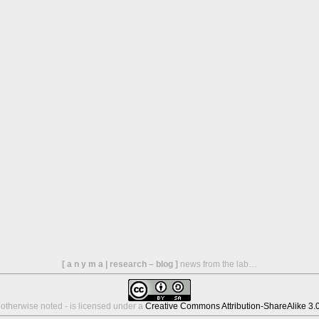
[ a n y m a | research – blog ]
news from the lab…
s otherwise noted - is licensed under a
Creative Commons Attribution-ShareAlike 3.