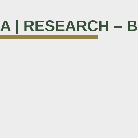
M A | RESEARCH – 