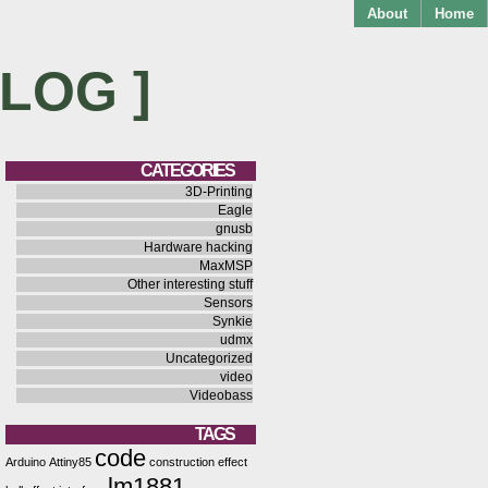
About
Home
BLOG ]
CATEGORIES
3D-Printing
Eagle
gnusb
Hardware hacking
MaxMSP
Other interesting stuff
Sensors
Synkie
udmx
Uncategorized
video
Videobass
TAGS
code
Arduino
Attiny85
construction
effect
lm1881