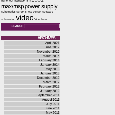
hall effect
interface
max/msp
power supply
schematics
screenshots
sensor
software
video
subversion
Videobass
SEARCH
ARCHIVES
April 2021
June 2017
November 2015
March 2015
February 2014
January 2014
May 2013
January 2013
December 2012
March 2012
February 2012
January 2012
September 2011
August 2011
July 2011
June 2011
May 2011