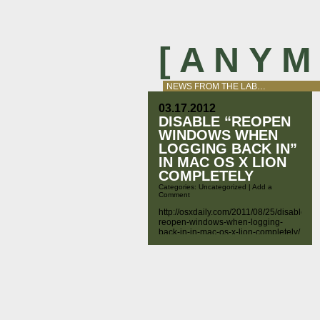
[ A N Y 
NEWS FROM THE LAB…
03.17.2012
DISABLE “REOPEN
WINDOWS WHEN
LOGGING BACK IN”
IN MAC OS X LION
COMPLETELY
Categories:
Uncategorized
|
Add a
Comment
http://osxdaily.com/2011/08/25/disable-
reopen-windows-when-logging-
back-in-in-mac-os-x-lion-completely/