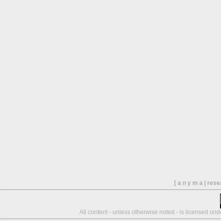
[ a n y m a | res
All content - unless otherwise noted - is licensed un