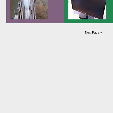
Unlike the videobass, where I on
have to perfect things I didn’t like
the last version, this is a thing I b
from scratch. […]
And here’s a picture of the three
Today I finished the first screen t
Next Page »
sisters: The original Videobass from
will go into the videobass “amplifi
2003, the revision of 2007 and a still
It will be like a music stand, with 
unfinished prototype of the 2011
computer in a case on its bottom 
series:
will also serve as its base…