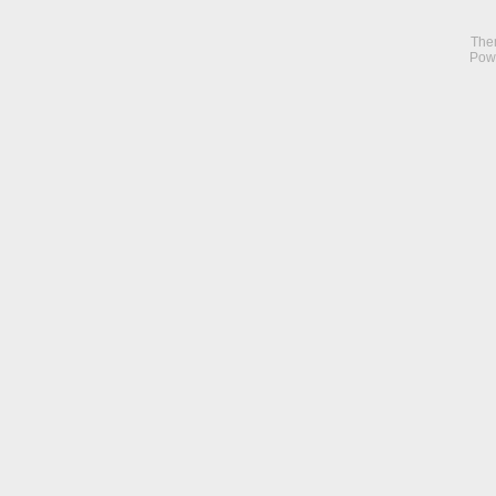
The
Pow