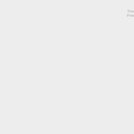
The
Pow