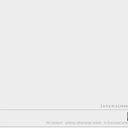
[ a n y m a | res
All content - unless otherwise noted - is licensed un