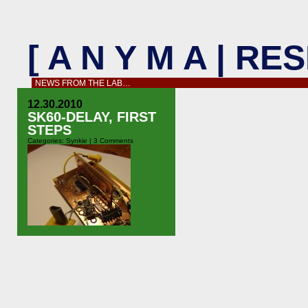
[ A N Y M A | R
NEWS FROM THE LAB…
12.30.2010
SK60-DELAY, FIRST
STEPS
Categories:
Synkie
|
3 Comments
On the way home from Obsolence,
Paris, Flo and I started to sketch the
sk60-delay module. Ultimately I’d
like an adjustable delay from 1 to
around 16 frames – no way to do this