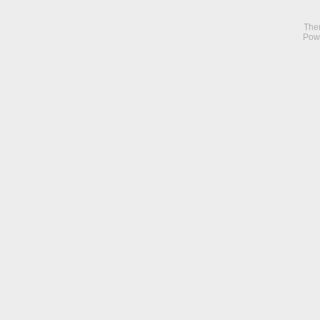
The
Pow