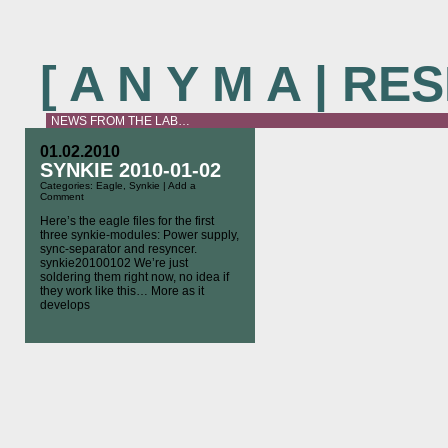
[ A N Y M A | R
NEWS FROM THE LAB…
01.02.2010
SYNKIE 2010-01-02
Categories:
Eagle
,
Synkie
|
Add a
Comment
Here’s the eagle files for the first
three synkie-modules: Power supply,
sync-separator and resyncer.
synkie20100102 We’re just
soldering them right now, no idea if
they work like this… More as it
develops