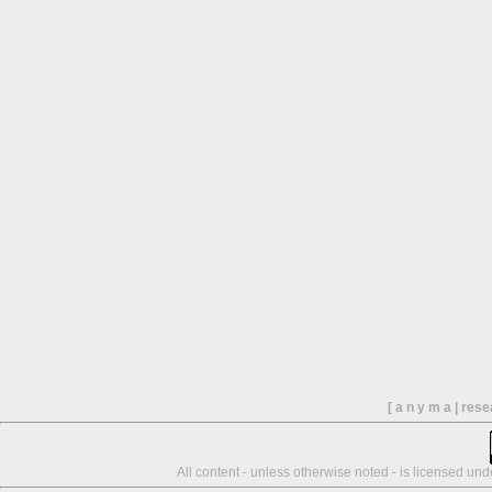
[ a n y m a | res
All content - unless otherwise noted - is licensed un