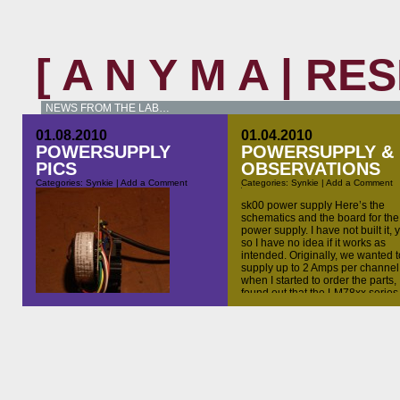
[ A N Y M A | R
NEWS FROM THE LAB…
01.08.2010
01.04.2010
POWERSUPPLY
POWERSUPPLY &
PICS
OBSERVATIONS
Categories:
Synkie
|
Add a Comment
Categories:
Synkie
|
Add a Comment
sk00 power supply Here’s the
schematics and the board for the
power supply. I have not built it, y
so I have no idea if it works as
intended. Originally, we wanted t
supply up to 2 Amps per channel,
when I started to order the parts, 
found out that the LM78xx series
I should have done other things
today, but the parts for the synkie
power supply I’ve ordered yesterday
arrived this morning, and the other
day I found some aluminum sheets