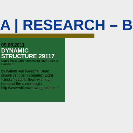
M A | RESEARCH – 
09.06.2011
DYNAMIC
STRUCTURE 29117
Categories:
Other interesting stuff
|
Add a
Comment
by Willem Van Weeghel Dead
simple yet utterly complex. Eight
“clocks”, each of them with four
hands of the same length.
http://www.willemvanweeghel.nl/en/