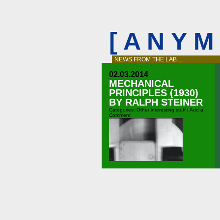
[ A N Y 
NEWS FROM THE LAB…
02.03.2014
MECHANICAL
PRINCIPLES (1930)
BY RALPH STEINER
Categories:
Other interesting stuff
|
Add a
Comment