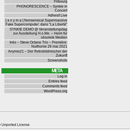
Fribourg
PHONORESCENCE – Synkie in
Concert
Adhesif Live
[ a n y m a ] Nonsensical Supermassive
Fake Supercomputer: dans “La Liberté”
SYNKIE DEMO @ Veranstaltungstag
zur Ausstellung H.o.Me. – Heim für
obsolete Medien
Inès – Steve Octane Trio – Première:
Nuithonie 26 mai 2021
Anymix21 – Der Retrobildmischer der
Zukunft
Screenshots
META
Log in
Entries feed
Comments feed
WordPress.org
0 Unported License
.