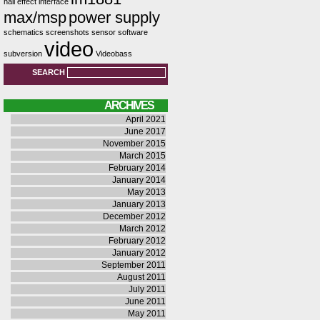
hall effect
interface
max/msp
power supply
schematics
screenshots
sensor
software
video
subversion
Videobass
SEARCH
ARCHIVES
April 2021
June 2017
November 2015
March 2015
February 2014
January 2014
May 2013
January 2013
December 2012
March 2012
February 2012
January 2012
September 2011
August 2011
July 2011
June 2011
May 2011