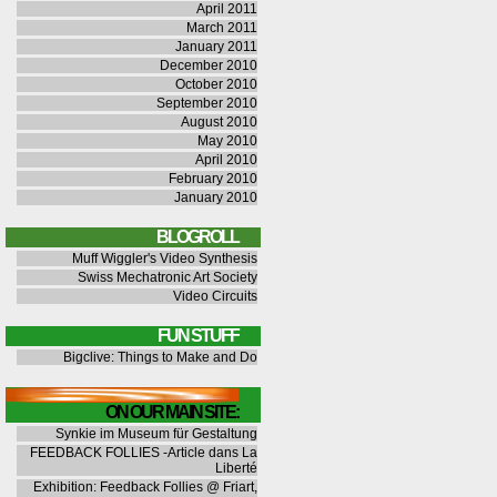
April 2011
March 2011
January 2011
December 2010
October 2010
September 2010
August 2010
May 2010
April 2010
February 2010
January 2010
BLOGROLL
Muff Wiggler's Video Synthesis
Swiss Mechatronic Art Society
Video Circuits
FUN STUFF
Bigclive: Things to Make and Do
ON OUR MAIN SITE:
Synkie im Museum für Gestaltung
FEEDBACK FOLLIES -Article dans La
Liberté
Exhibition: Feedback Follies @ Friart,