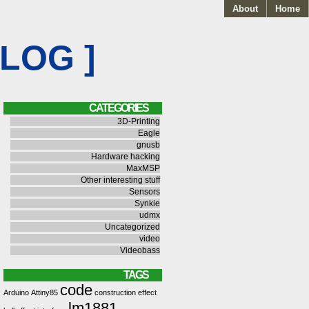
About
Home
BLOG ]
CATEGORIES
3D-Printing
Eagle
gnusb
Hardware hacking
MaxMSP
Other interesting stuff
Sensors
Synkie
udmx
Uncategorized
video
Videobass
TAGS
code
Arduino
Attiny85
construction
effect
lm1881