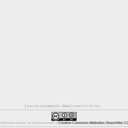
[ a n y m a | research – blog ]
news from the lab…
s otherwise noted - is licensed under a
Creative Commons Attribution-ShareAlike 3.