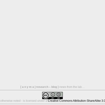
[ a n y m a | research – blog ]
news from the lab…
s otherwise noted - is licensed under a
Creative Commons Attribution-ShareAlike 3.