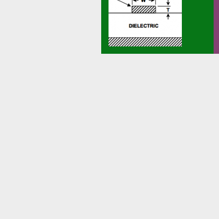
performed with the Synkie at
Electron festival, Geneva, but it even
stars in the latest ad for the Montreux
Jazz Festival made by the nice guys
from Horsform that are in the same
building
Funny […]
Found this interesting application
note “Microstrip and Stripline
Design”
http://www.analog.com/static/imported-
files/tutorials/MT-094.pdf with a
formula to calculate PCB traces to
have a 75 Ohm impedance: For a
given PCB laminate and copper
weight, note that all parameters will
be predetermined except for W, the
width of the signal trace. Eq. 3 can
then be used to design […]