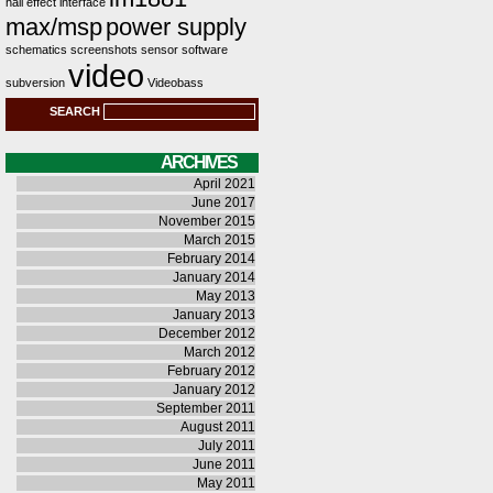
hall effect
interface
max/msp
power supply
schematics
screenshots
sensor
software
video
subversion
Videobass
SEARCH
ARCHIVES
April 2021
June 2017
November 2015
March 2015
February 2014
January 2014
May 2013
January 2013
December 2012
March 2012
February 2012
January 2012
September 2011
August 2011
July 2011
June 2011
May 2011