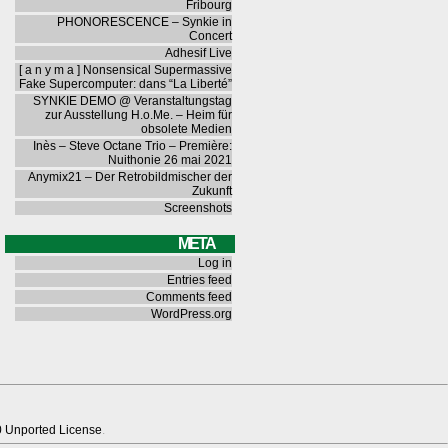
Fribourg
PHONORESCENCE – Synkie in
Concert
Adhesif Live
[ a n y m a ] Nonsensical Supermassive
Fake Supercomputer: dans “La Liberté”
SYNKIE DEMO @ Veranstaltungstag
zur Ausstellung H.o.Me. – Heim für
obsolete Medien
Inès – Steve Octane Trio – Première:
Nuithonie 26 mai 2021
Anymix21 – Der Retrobildmischer der
Zukunft
Screenshots
META
Log in
Entries feed
Comments feed
WordPress.org
0 Unported License
.