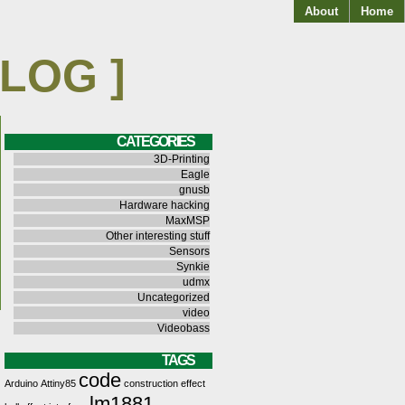
About
Home
BLOG ]
CATEGORIES
3D-Printing
Eagle
gnusb
Hardware hacking
MaxMSP
Other interesting stuff
Sensors
Synkie
udmx
Uncategorized
video
Videobass
TAGS
code
Arduino
Attiny85
construction
effect
lm1881