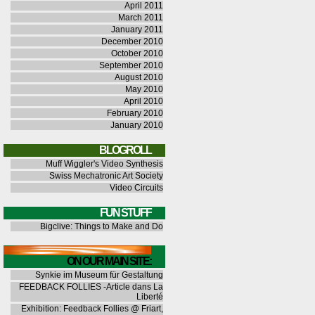
April 2011
March 2011
January 2011
December 2010
October 2010
September 2010
August 2010
May 2010
April 2010
February 2010
January 2010
BLOGROLL
Muff Wiggler's Video Synthesis
Swiss Mechatronic Art Society
Video Circuits
FUN STUFF
Bigclive: Things to Make and Do
ON OUR MAIN SITE:
Synkie im Museum für Gestaltung
FEEDBACK FOLLIES -Article dans La
Liberté
Exhibition: Feedback Follies @ Friart,