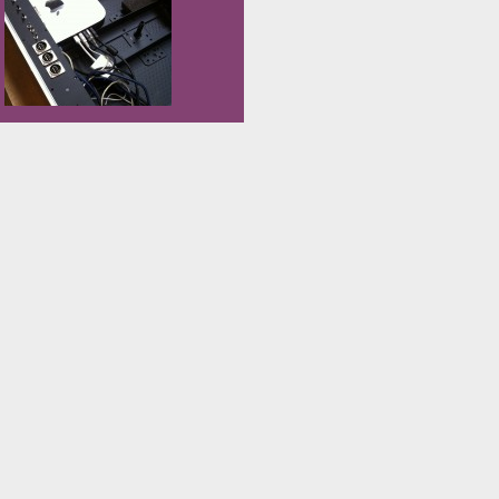
CrossPack CrossPack is a
we managed to have […]
development environment for
Atmel’s AVR® microcontrollers
running on Apple’s Mac OS X,
similar to WinAVR for Windows. It
consists of the GNU compiler suite,
[…]
Over the past few weeks – besides
building the videobass prototype
and starting to produce in series the
parts that are clear – work has
begun on the videobass “amplifier”.
Unlike the videobass, where I only
have to perfect things I didn’t like in
the last version, this is a thing I build
from scratch. […]