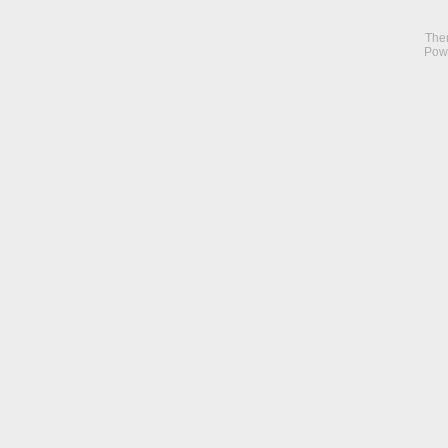
The
Pow