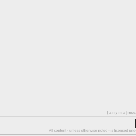
[ a n y m a | res
All content - unless otherwise noted - is licensed un