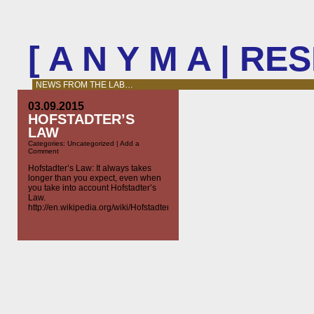
[ A N Y M A | R
NEWS FROM THE LAB…
03.09.2015
HOFSTADTER’S
LAW
Categories:
Uncategorized
|
Add a
Comment
Hofstadter’s Law: It always takes
longer than you expect, even when
you take into account Hofstadter’s
Law.
http://en.wikipedia.org/wiki/Hofstadter’s_law