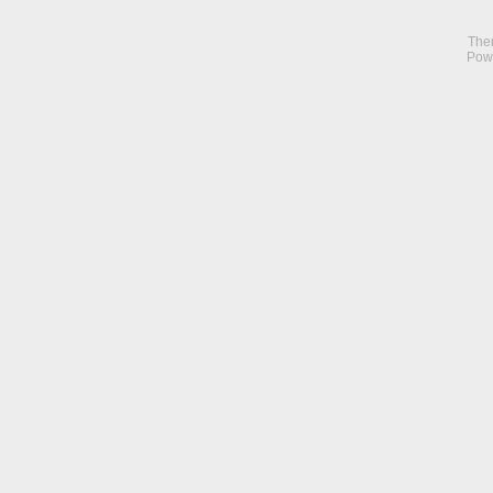
The
Pow