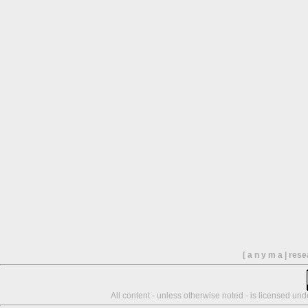
[ a n y m a | res
All content - unless otherwise noted - is licensed un