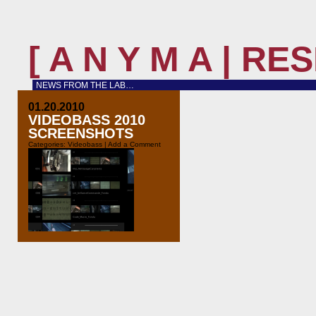
[ A N Y M A | R
NEWS FROM THE LAB…
01.20.2010
VIDEOBASS 2010
SCREENSHOTS
Categories:
Videobass
|
Add a Comment
At our last concert with Naïma we
tested the newest version of the
videobass software in”real life”. It
has evolved a lot since Thobias
Bühler filmed us for the Migros