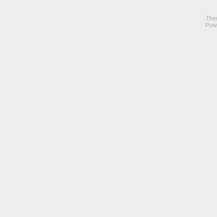
The
Pow