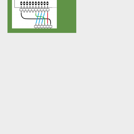
cable (more on this soon) – and I
ATTINY85. It has a self-etched 
stumbled over several CAT5 cables
connector and a boot loader ba
in our bin that were either damaged
[…]
or wired the wrong way or simply
crossover cables that messed […]
How a gnusb can make another one.
Upload the following firmware into
the gnusb: gnusbAsp_AVR-
Programmer.2008-05-22 gnubl
make flash This turns the gnusb into
a full fledged AVR programmer that
can be used to reprogram any
ATMEL AVR microcontroller through
avrdude. The above firmware makes
the gnusb behave like it’s a USBasp
from fischl.de – in […]