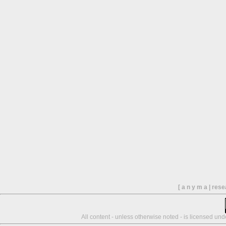
[ a n y m a | res
All content - unless otherwise noted - is licensed un