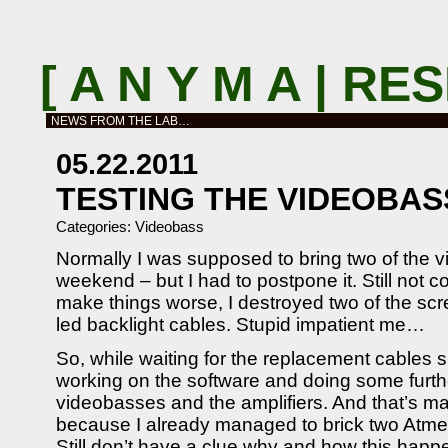
[ A N Y M A | R
NEWS FROM THE LAB…
05.22.2011
TESTING THE VIDEOBAS
Categories:
Videobass
Normally I was supposed to bring two of the v
weekend – but I had to postpone it. Still not c
make things worse, I destroyed two of the scre
led backlight cables. Stupid impatient me…
So, while waiting for the replacement cables 
working on the software and doing some furthe
videobasses and the amplifiers. And that’s m
because I already managed to brick two Atm
Still don’t have a clue why and how this happ