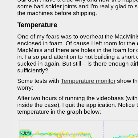
some bad solder joints and I’m really glad to
the machines before shipping.
Temperature
One of my fears was to overheat the MacMini
enclosed in foam. Of cause I left room for the 
MacMinis and there are holes in the foam for 
in. I also paid attention to not building a short c
sucked in again. But still – is there enough ai
sufficiently?
Some tests with
Temperature monitor
show tha
worry:
After two hours of running the videobass (wi
inside the case), I quit the application. Notic
temperature in the graph below: