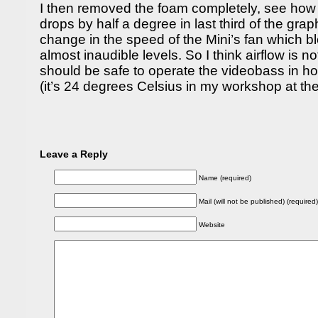
I then removed the foam completely, see how
drops by half a degree in last third of the gr
change in the speed of the Mini’s fan which b
almost inaudible levels. So I think airflow is no
should be safe to operate the videobass in h
(it’s 24 degrees Celsius in my workshop at 
Leave a Reply
Name (required)
Mail (will not be published) (required)
Website