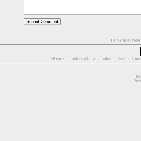
[ a n y m a | res
All content - unless otherwise noted - is licensed un
The
Pow