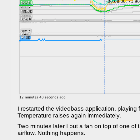
I restarted the videobass application, playing fo
Temperature raises again immediately.
Two minutes later I put a fan on top of one of 
airflow. Nothing happens.