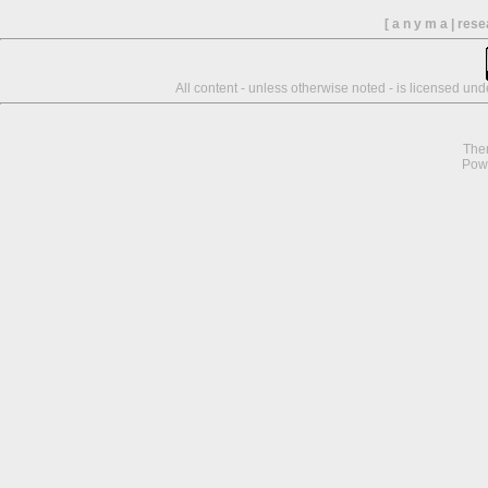
[ a n y m a | res
All content - unless otherwise noted - is licensed un
The
Pow