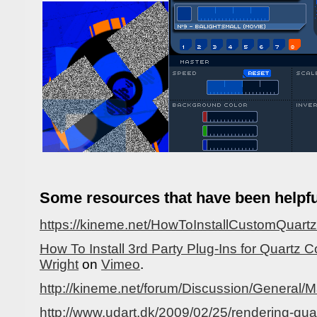
Some resources that have been helpfu
https://kineme.net/HowToInstallCustomQuar
How To Install 3rd Party Plug-Ins for Quartz
Wright
on
Vimeo
.
http://kineme.net/forum/Discussion/Genera
http://www.udart.dk/2009/02/25/rendering-qu