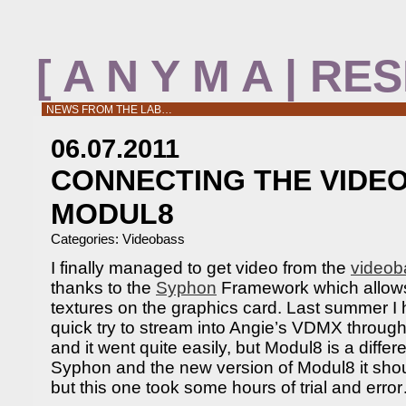
[ A N Y M A | R
NEWS FROM THE LAB…
06.07.2011
CONNECTING THE VIDE
MODUL8
Categories:
Videobass
I finally managed to get video from the
videob
thanks to the
Syphon
Framework which allows 
textures on the graphics card. Last summer I
quick try to stream into Angie’s VDMX throu
and it went quite easily, but Modul8 is a differ
Syphon and the new version of Modul8 it shoul
but this one took some hours of trial and erro