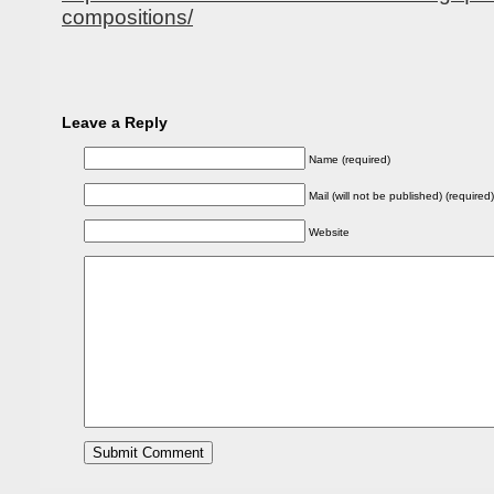
compositions/
Leave a Reply
Name (required)
Mail (will not be published) (required)
Website