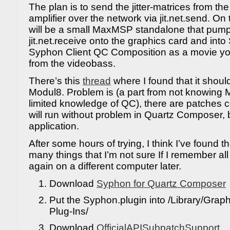
The plan is to send the jitter-matrices from t
amplifier over the network via jit.net.send. On
will be a small MaxMSP standalone that pump
jit.net.receive onto the graphics card and int
Syphon Client QC Composition as a movie you
from the videobass.
There’s this
thread
where I found that it shoul
Modul8. Problem is (a part from not knowing 
limited knowledge of QC), there are patches 
will run without problem in Quartz Composer, b
application.
After some hours of trying, I think I’ve found t
many things that I’m not sure If I remember all
again on a different computer later.
Download
Syphon for Quartz Composer
Put the Syphon.plugin into /Library/Gra
Plug-Ins/
Download
OfficialAPISubpatchSupport