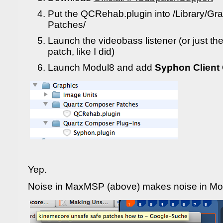
Put the QCRehab.plugin into /Library/G
Patches/
Launch the videobass listener (or just the
patch, like I did)
Launch Modul8 and add
Syphon Client
Yep.
Noise in MaxMSP (above) makes noise in Mo