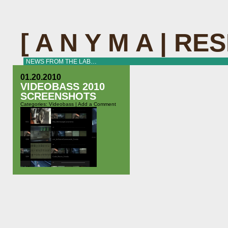
[ A N Y M A | R
NEWS FROM THE LAB…
01.20.2010
VIDEOBASS 2010
SCREENSHOTS
Categories:
Videobass
|
Add a Comment
At our last concert with Naïma we
tested the newest version of the
videobass software in”real life”. It
has evolved a lot since Thobias
Bühler filmed us for the Migros