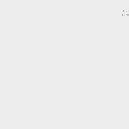
The
Pow