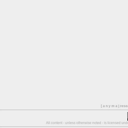
[ a n y m a | res
All content - unless otherwise noted - is licensed un