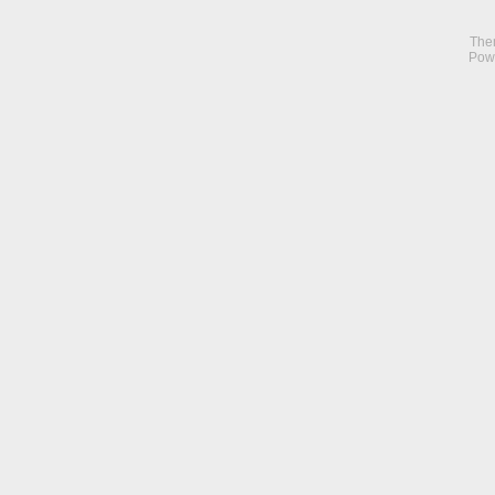
The
Pow