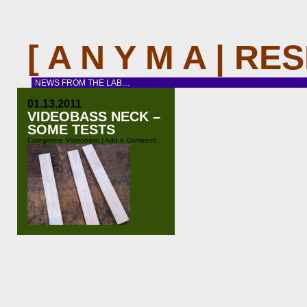
[ A N Y M A | R
NEWS FROM THE LAB…
01.13.2011
VIDEOBASS NECK –
SOME TESTS
Categories:
Videobass
|
Add a Comment
Before I start building the first real-
size video bass I wanted to test
some design ideas i had as well as
woodworking techniques with some
new tools (a new bandsaw and a