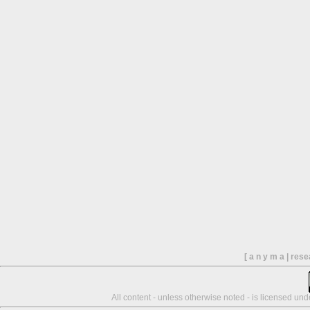
[ a n y m a | res
All content - unless otherwise noted - is licensed un