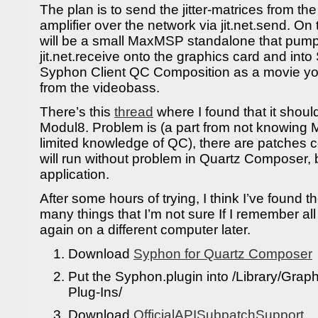
The plan is to send the jitter-matrices from t
amplifier over the network via jit.net.send. On
will be a small MaxMSP standalone that pump
jit.net.receive onto the graphics card and int
Syphon Client QC Composition as a movie you
from the videobass.
There’s this
thread
where I found that it shoul
Modul8. Problem is (a part from not knowing 
limited knowledge of QC), there are patches 
will run without problem in Quartz Composer, b
application.
After some hours of trying, I think I’ve found t
many things that I’m not sure If I remember all
again on a different computer later.
Download
Syphon for Quartz Composer
Put the Syphon.plugin into /Library/Gra
Plug-Ins/
Download
OfficialAPISubpatchSupport