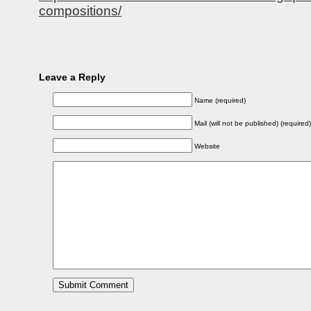
compositions/
Leave a Reply
Name (required)
Mail (will not be published) (required)
Website