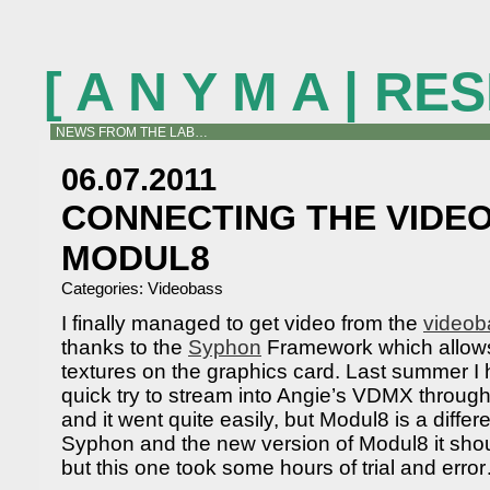
[ A N Y M A | R
NEWS FROM THE LAB…
06.07.2011
CONNECTING THE VIDE
MODUL8
Categories:
Videobass
I finally managed to get video from the
videob
thanks to the
Syphon
Framework which allows 
textures on the graphics card. Last summer I
quick try to stream into Angie’s VDMX throu
and it went quite easily, but Modul8 is a differ
Syphon and the new version of Modul8 it shoul
but this one took some hours of trial and erro