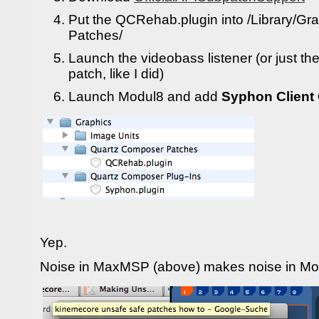
Put the QCRehab.plugin into /Library/G
Patches/
Launch the videobass listener (or just the
patch, like I did)
Launch Modul8 and add
Syphon Client
Yep.
Noise in MaxMSP (above) makes noise in Mo