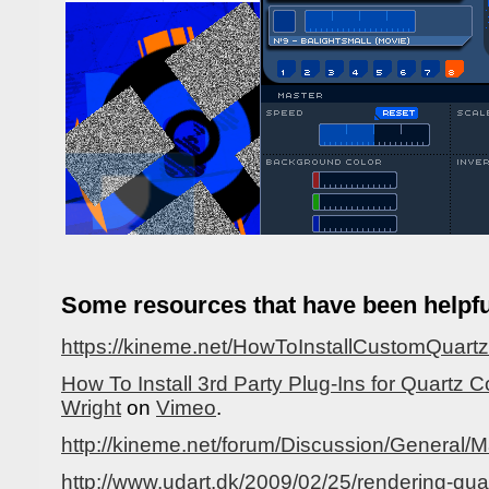
Some resources that have been helpfu
https://kineme.net/HowToInstallCustomQuar
How To Install 3rd Party Plug-Ins for Quartz
Wright
on
Vimeo
.
http://kineme.net/forum/Discussion/Genera
http://www.udart.dk/2009/02/25/rendering-qu