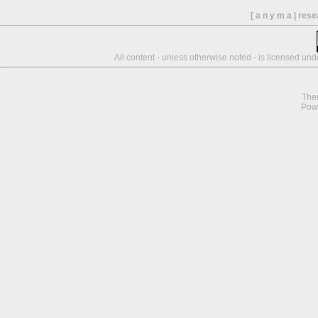
[ a n y m a | res
All content - unless otherwise noted - is licensed un
The
Pow